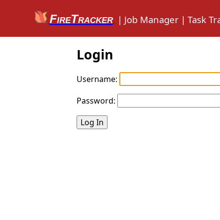
FireTracker
|
Job Manager
|
Task Tr
Login
Username:
Password: